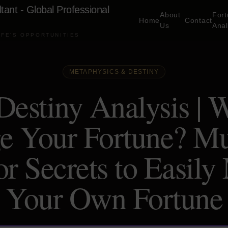
ltant - Global Professional
About
For
Home
Contact
Us
Ana
IFE'S OPPORTUNITIES
METAPHYSICS & DESTINY
Destiny Analysis | W
e Your Fortune? Mu
r Secrets to Easily
Your Own Fortune