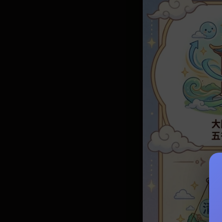
Life Appli
Love Guid
Complete G