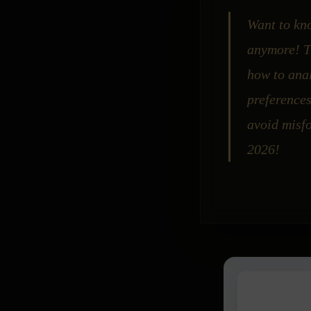
Want to kno
anymore! Th
how to anal
preference
avoid misfo
2026!