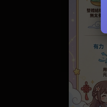
Enhancing 
Yearly For