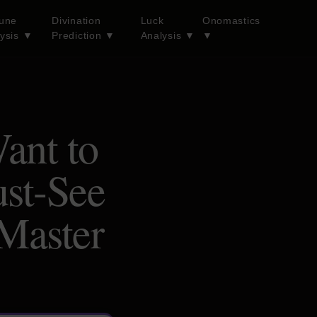
tune
Divination
Luck
Onomastics
lysis
▼
Prediction
▼
Analysis
▼
▼
ant to
st-See
 Master