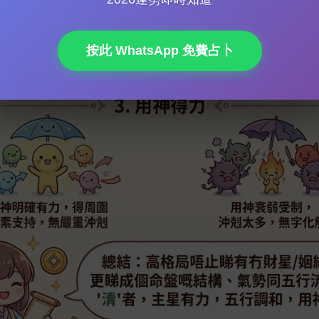
Luck & Avoiding Misfortune: Remedying Inborn Deficiencies an
ecast
按此 WhatsApp 免費占卜