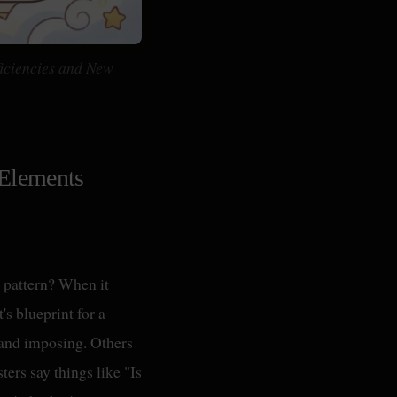
iciencies and New
 Elements
y pattern? When it
's blueprint for a
and imposing. Others
ers say things like "Is