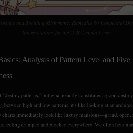
Fortune and Avoiding Misfortune: Remedies for Congenital Def
Interpretations for the 2026 Annual Cycle
Basics: Analysis of Pattern Level and Five
ness
t "destiny patterns," but what exactly constitutes a good destin
 between high and low patterns, it's like looking at an architect
y charts immediately look like luxury mansions—grand, open, 
ats, feeling cramped and blocked everywhere. We often hear mast