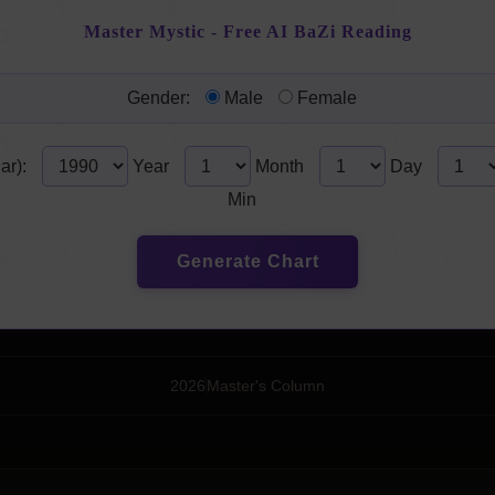
Master Mystic - Free AI BaZi Reading
Gender:
Male
Female
ar):
Year
Month
Day
Min
Generate Chart
2026
Master's Column