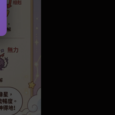
d 2026