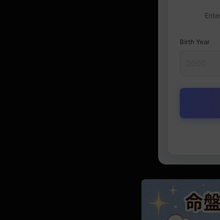
Ente
Birth Year
Destiny Ch