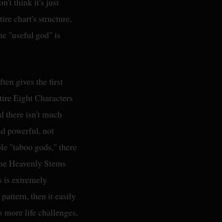
't think it's just
ire chart's structure,
he "useful god" is
ften gives the first
tire Eight Characters
d there isn't much
nd powerful, not
le "taboo gods," there
 the Heavenly Stems
s is extremely
 pattern, then it easily
s more life challenges,