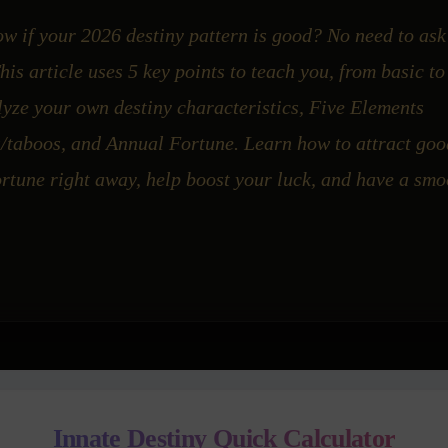
w if your 2026 destiny pattern is good? No need to as
is article uses 5 key points to teach you, from basic t
yze your own destiny characteristics, Five Elements
s/taboos, and Annual Fortune. Learn how to attract goo
rtune right away, help boost your luck, and have a smo
Innate Destiny Quick Calculator