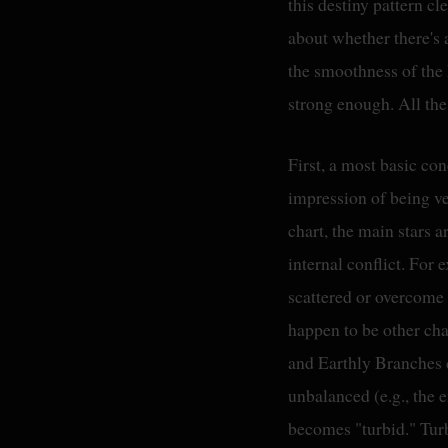
this destiny pattern cl
about whether there's a
the smoothness of the 
strong enough. All the
First, a most basic con
impression of being ve
chart, the main stars 
internal conflict. For
scattered or overcome 
happen to be other cha
and Earthly Branches c
unbalanced (e.g., the en
becomes "turbid." Turb