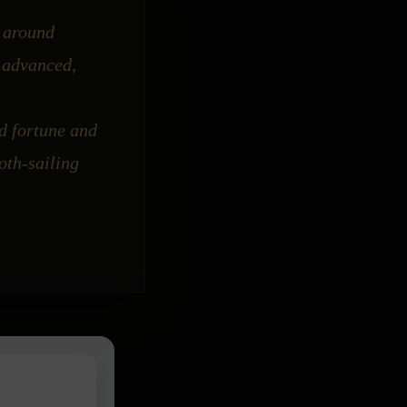
k around
o advanced,
d fortune and
oth-sailing