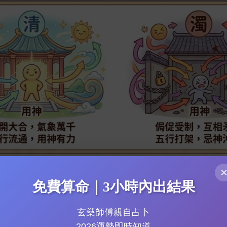
cation: Career & Wealth Secrets and Health Warnings
e: Marriage & Romance Luck Peak Timing
uide to Charting Practical Difficulties
免費算命｜3小時內出結果
玄燊師傅親自占卜
2026運勢即時知道