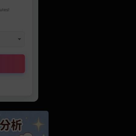
utes!