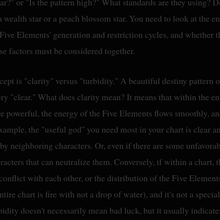
ear?" or "Is the pattern high?" What standards are they using? Don
 wealth star or a peach blossom star. You need to look at the ent
Five Elements' generation and restriction cycles, and whether t
se factors must be considered together.
cept is "clarity" versus "turbidity." A beautiful destiny pattern o
ry "clear." What does clarity mean? It means that within the en
are powerful, the energy of the Five Elements flows smoothly, an
 example, the "useful god" you need most in your chart is clear a
by neighboring characters. Or, even if there are some unfavorab
racters that can neutralize them. Conversely, if within a chart,
onflict with each other, or the distribution of the Five Element
tire chart is fire with not a drop of water), and it's not a special
idity doesn't necessarily mean bad luck, but it usually indicate