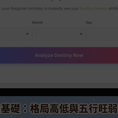
r your Gregorian birthday to instantly see your
Destiny Element
attrib
Month
Day
Analyze Destiny Now
art Basics: Pattern Level and Five Elements Strength Analysis