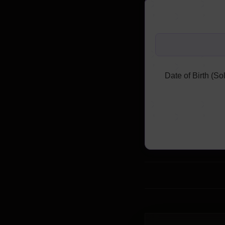
Date of Birth (Sol