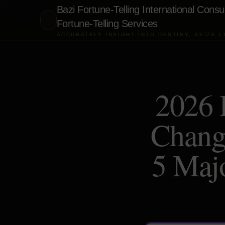
Bazi Fortune-Telling International Consu
Fortune-Telling Services
ACCURATELY INSIGHT INTO DESTINY, SEIZE L
2026 
Chang
5 Majo