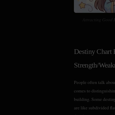
Attracting Good 
Destiny Chart 
Strength/Weak
People often talk abou
comes to distinguishing
building. Some destin
are like subdivided fl